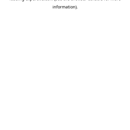
information)
.