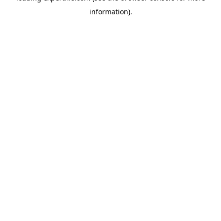
information)
.