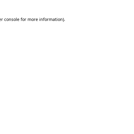
er console for more information)
.