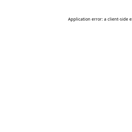
Application error: a client-side