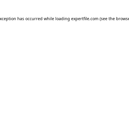
 exception has occurred
while loading
expertfile.com
(see the brows