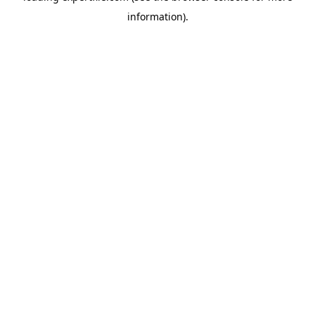
information)
.