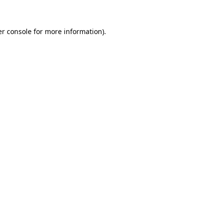
er console for more information)
.