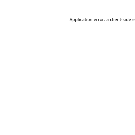
Application error: a client-side