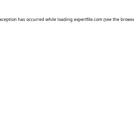
 exception has occurred
while loading
expertfile.com
(see the brows