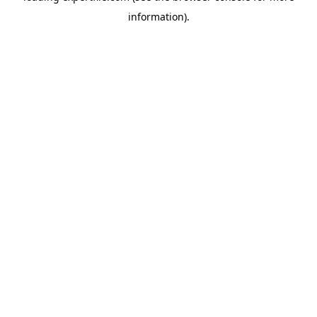
information)
.