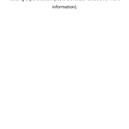
information)
.