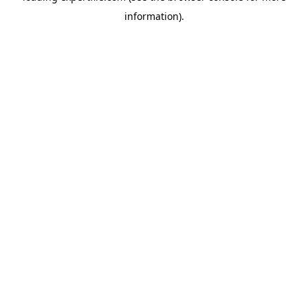
information)
.