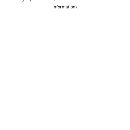
information)
.