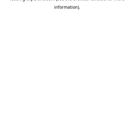
information)
.