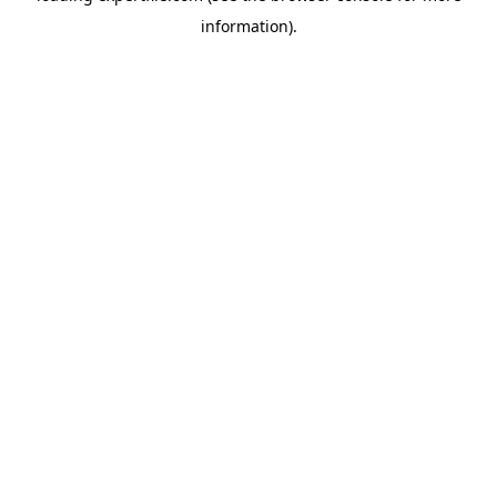
information)
.