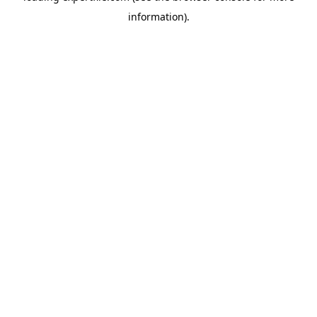
information)
.