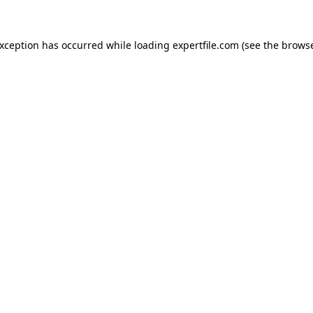
 exception has occurred
while loading
expertfile.com
(see the brows