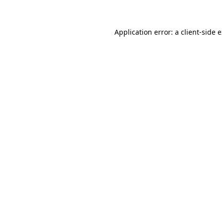
Application error: a client-side