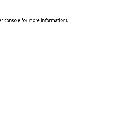
er console for more information)
.