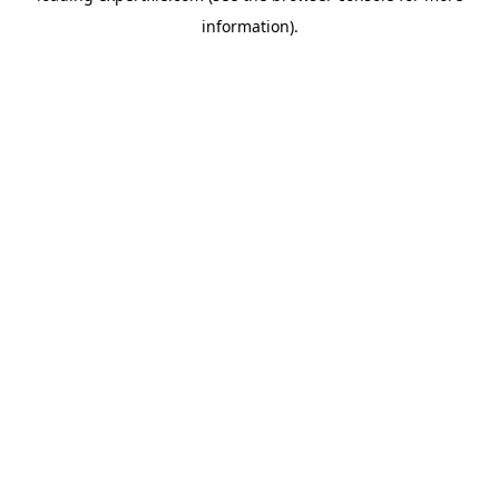
information)
.