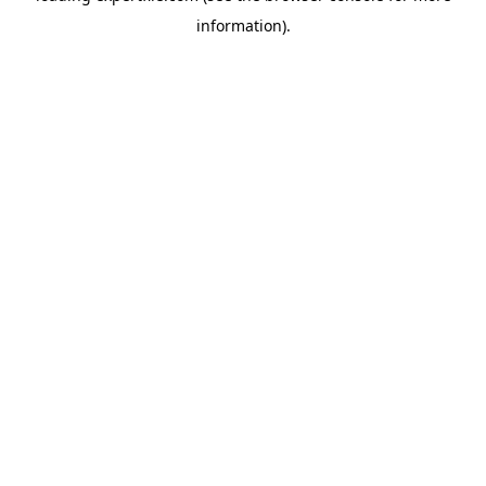
information)
.