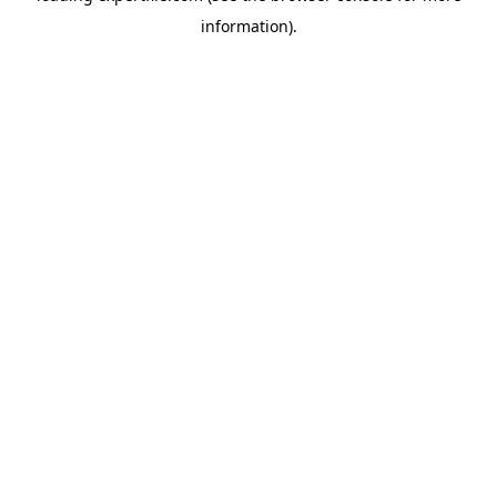
information)
.