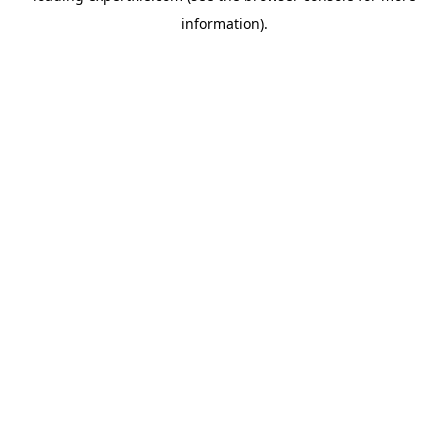
information)
.