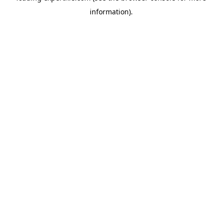
information)
.