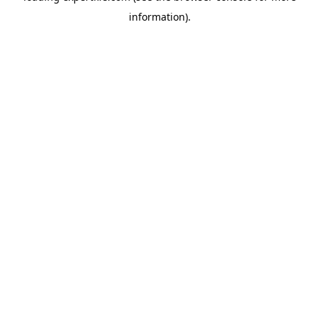
information)
.