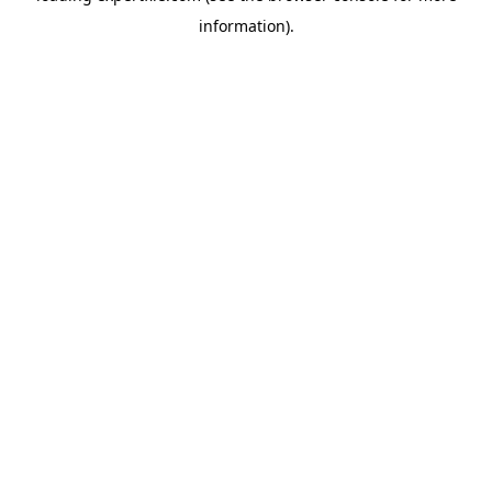
information)
.