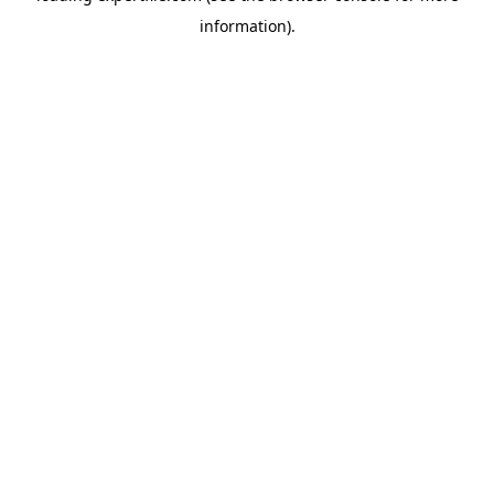
information)
.