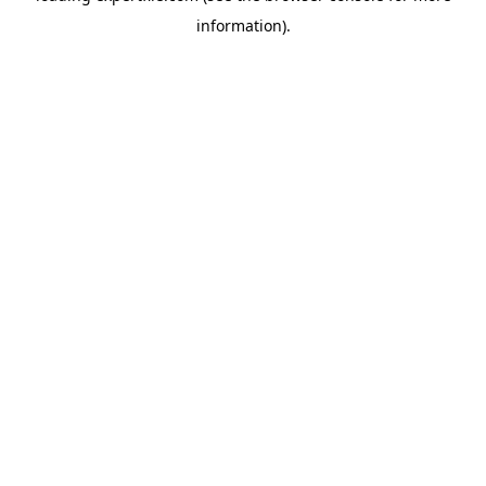
information)
.