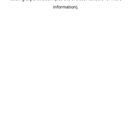
information)
.