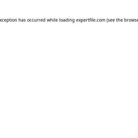
 exception has occurred
while loading
expertfile.com
(see the brows