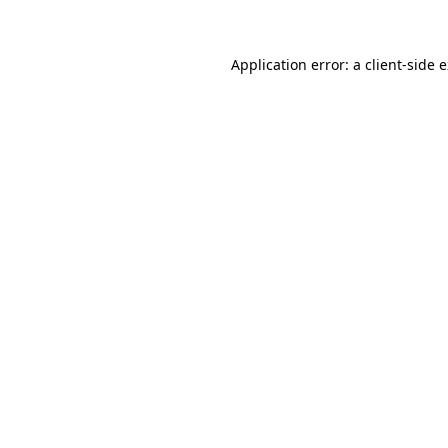
Application error: a client-side