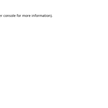
er console for more information)
.