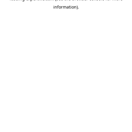
information)
.