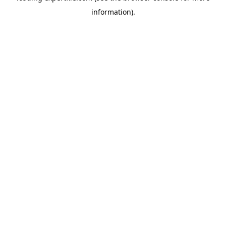
information)
.