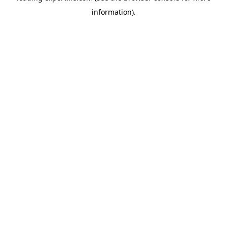
information)
.