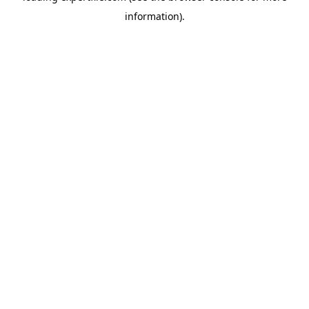
information)
.