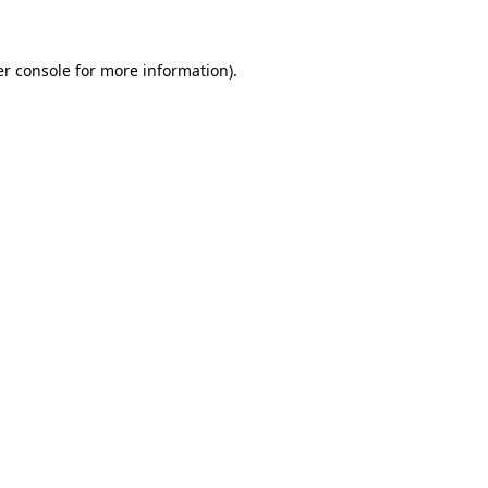
er console for more information)
.