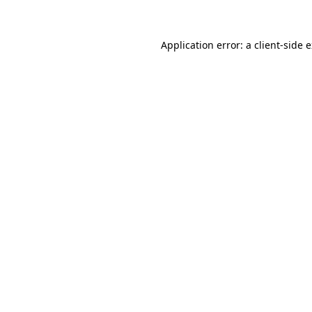
Application error: a client-side