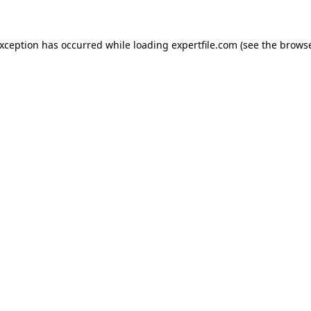
 exception has occurred
while loading
expertfile.com
(see the brows