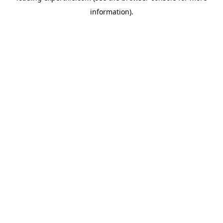
information)
.