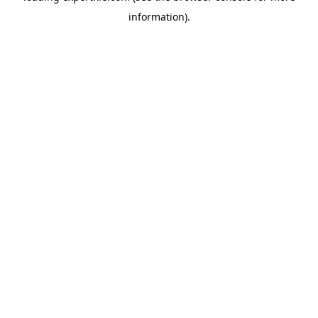
information)
.