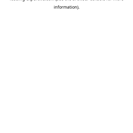
information)
.