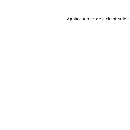
Application error: a client-side