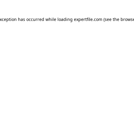
 exception has occurred
while loading
expertfile.com
(see the brows