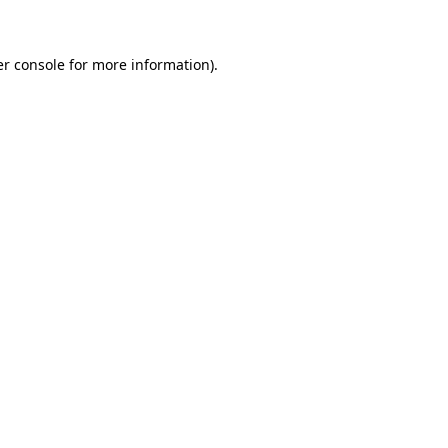
er console for more information)
.