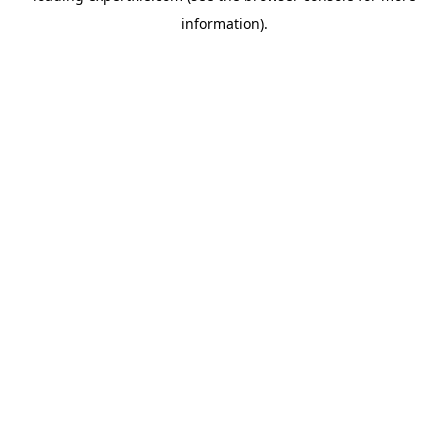
information)
.