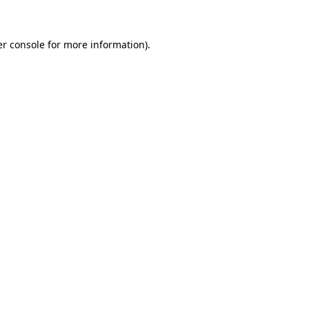
er console for more information)
.