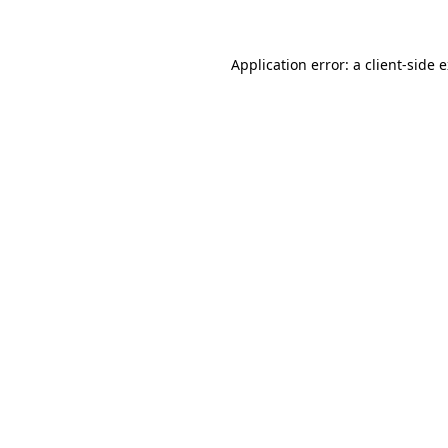
Application error: a client-side