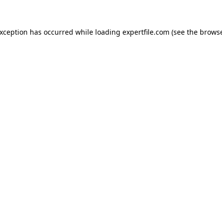
 exception has occurred
while loading
expertfile.com
(see the brows