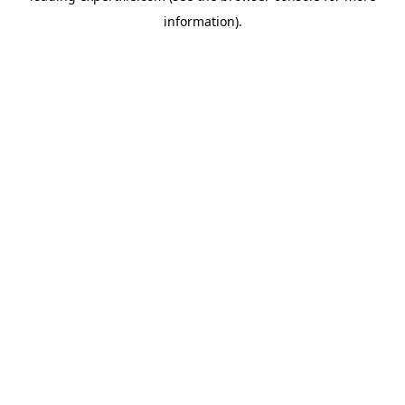
information)
.