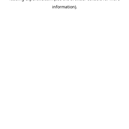
information)
.