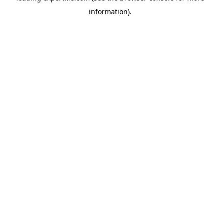
information)
.