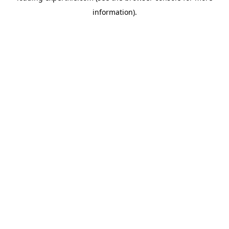
information)
.