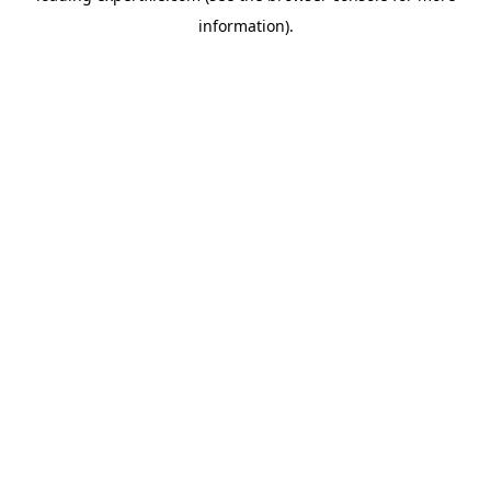
information)
.