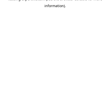
information)
.