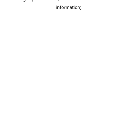
information)
.