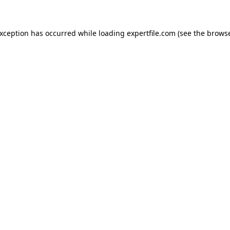
 exception has occurred
while loading
expertfile.com
(see the brows