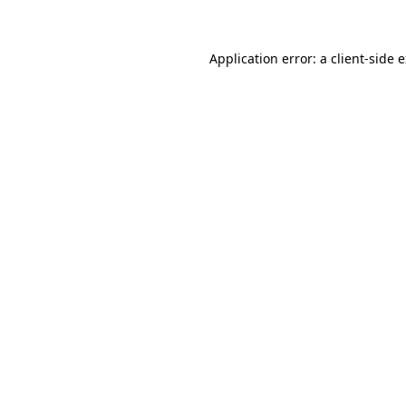
Application error: a client-side