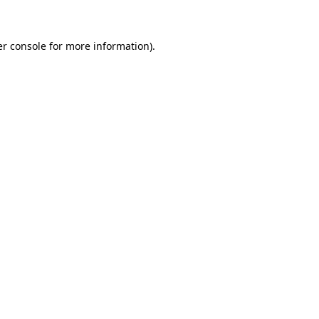
er console for more information)
.