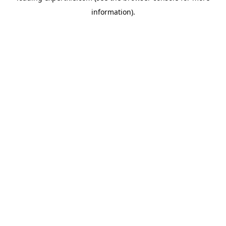
information)
.