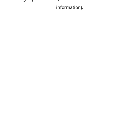
information)
.