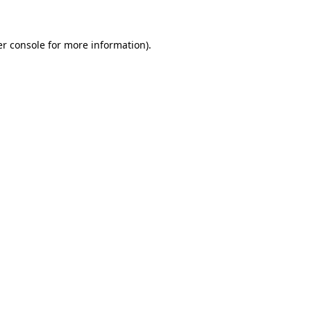
er console for more information)
.