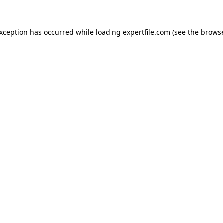
 exception has occurred
while loading
expertfile.com
(see the brows