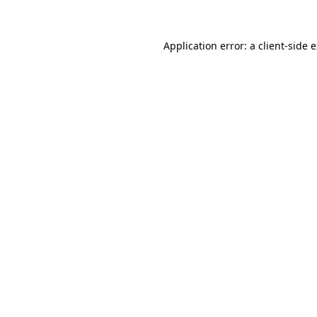
Application error: a client-side