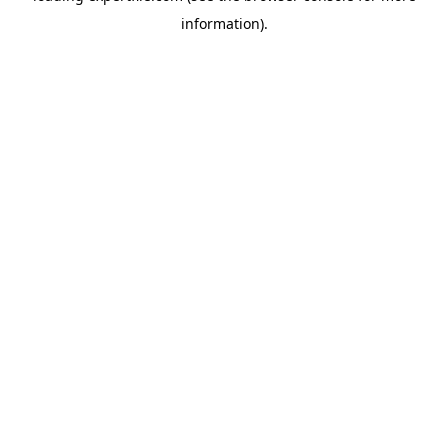
information)
.