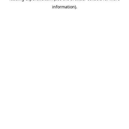
information)
.