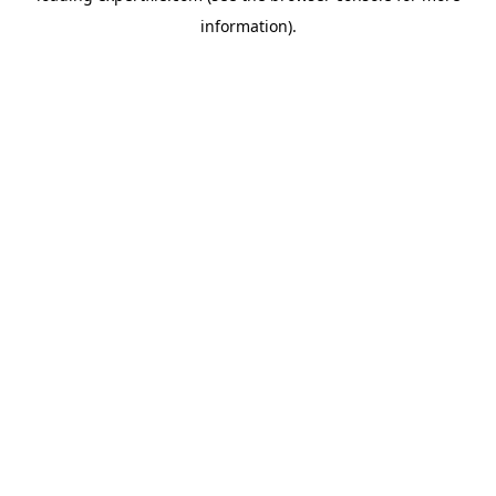
information)
.