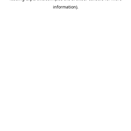
information)
.